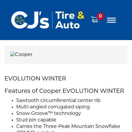
0
EVOLUTION WINTER
Features of Cooper EVOLUTION WINTER
Sawtooth circumferential center rib
Multi-angled corrugated siping
Snow-Groove™ technology
Stud pin capable
Carries the Three-Peak Mountain Snowflake