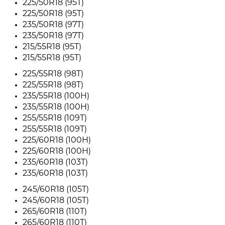
225/50R18 (95T)
225/50R18 (95T)
235/50R18 (97T)
235/50R18 (97T)
215/55R18 (95T)
215/55R18 (95T)
225/55R18 (98T)
225/55R18 (98T)
235/55R18 (100H)
235/55R18 (100H)
255/55R18 (109T)
255/55R18 (109T)
225/60R18 (100H)
225/60R18 (100H)
235/60R18 (103T)
235/60R18 (103T)
245/60R18 (105T)
245/60R18 (105T)
265/60R18 (110T)
265/60R18 (110T)