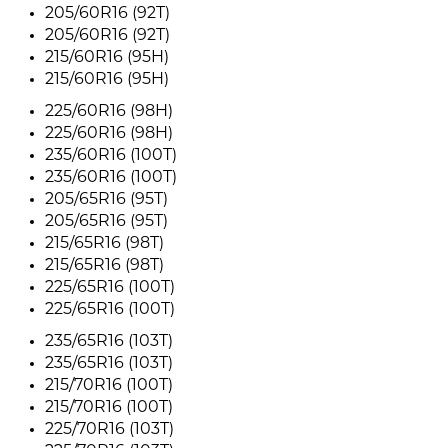
205/60R16 (92T)
205/60R16 (92T)
215/60R16 (95H)
215/60R16 (95H)
225/60R16 (98H)
225/60R16 (98H)
235/60R16 (100T)
235/60R16 (100T)
205/65R16 (95T)
205/65R16 (95T)
215/65R16 (98T)
215/65R16 (98T)
225/65R16 (100T)
225/65R16 (100T)
235/65R16 (103T)
235/65R16 (103T)
215/70R16 (100T)
215/70R16 (100T)
225/70R16 (103T)