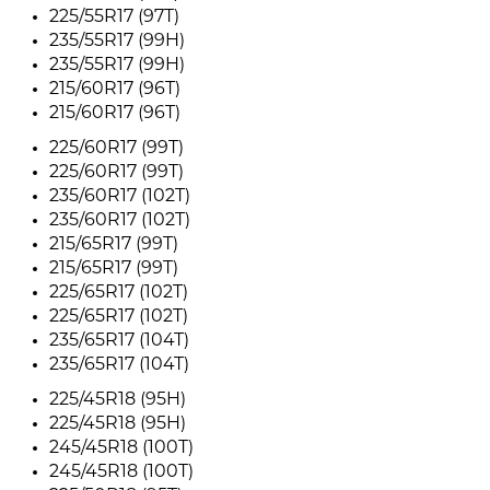
225/55R17 (97T)
235/55R17 (99H)
235/55R17 (99H)
215/60R17 (96T)
215/60R17 (96T)
225/60R17 (99T)
225/60R17 (99T)
235/60R17 (102T)
235/60R17 (102T)
215/65R17 (99T)
215/65R17 (99T)
225/65R17 (102T)
225/65R17 (102T)
235/65R17 (104T)
235/65R17 (104T)
225/45R18 (95H)
225/45R18 (95H)
245/45R18 (100T)
245/45R18 (100T)