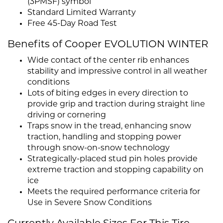
(3PMSF) symbol
Standard Limited Warranty
Free 45-Day Road Test
Benefits of Cooper EVOLUTION WINTER
Wide contact of the center rib enhances
stability and impressive control in all weather
conditions
Lots of biting edges in every direction to
provide grip and traction during straight line
driving or cornering
Traps snow in the tread, enhancing snow
traction, handling and stopping power
through snow-on-snow technology
Strategically-placed stud pin holes provide
extreme traction and stopping capability on
ice
Meets the required performance criteria for
Use in Severe Snow Conditions