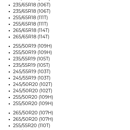
235/65R18 (106T)
235/65R18 (106T)
255/65R18 (111T)
255/65R18 (111T)
265/65R18 (114T)
265/65R18 (114T)
255/50R19 (109H)
255/50R19 (109H)
235/55R19 (105T)
235/55R19 (105T)
245/55R19 (103T)
245/55R19 (103T)
245/50R20 (102T)
245/50R20 (102T)
255/50R20 (109H)
255/50R20 (109H)
265/50R20 (107H)
265/50R20 (107H)
255/55R20 (110T)