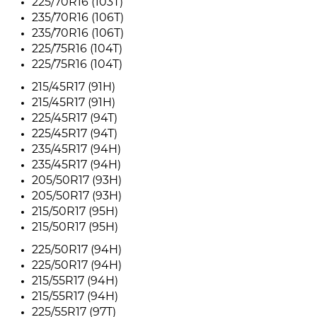
225/70R16 (103T)
235/70R16 (106T)
235/70R16 (106T)
225/75R16 (104T)
225/75R16 (104T)
215/45R17 (91H)
215/45R17 (91H)
225/45R17 (94T)
225/45R17 (94T)
235/45R17 (94H)
235/45R17 (94H)
205/50R17 (93H)
205/50R17 (93H)
215/50R17 (95H)
215/50R17 (95H)
225/50R17 (94H)
225/50R17 (94H)
215/55R17 (94H)
215/55R17 (94H)
225/55R17 (97T)