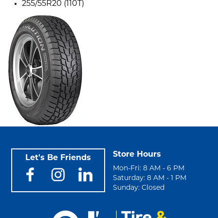
255/55R20 (110T)
Store Hours
Let's Be Friends
Mon-Fri: 8 AM - 6 PM
Saturday: 8 AM - 1 PM
Sunday: Closed