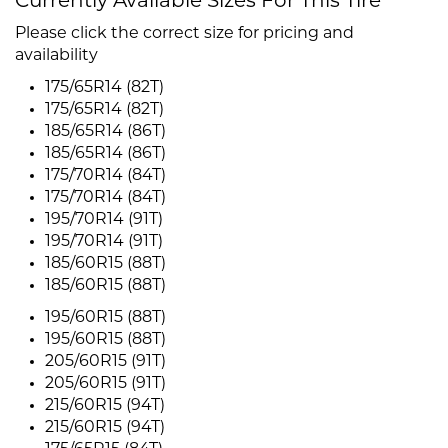
Currently Available Sizes For This Tire
Please click the correct size for pricing and
availability
175/65R14 (82T)
175/65R14 (82T)
185/65R14 (86T)
185/65R14 (86T)
175/70R14 (84T)
175/70R14 (84T)
195/70R14 (91T)
195/70R14 (91T)
185/60R15 (88T)
185/60R15 (88T)
195/60R15 (88T)
195/60R15 (88T)
205/60R15 (91T)
205/60R15 (91T)
215/60R15 (94T)
215/60R15 (94T)