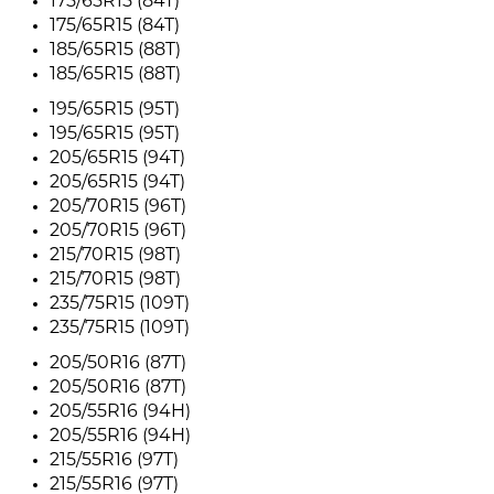
175/65R15 (84T)
175/65R15 (84T)
185/65R15 (88T)
185/65R15 (88T)
195/65R15 (95T)
195/65R15 (95T)
205/65R15 (94T)
205/65R15 (94T)
205/70R15 (96T)
205/70R15 (96T)
215/70R15 (98T)
215/70R15 (98T)
235/75R15 (109T)
235/75R15 (109T)
205/50R16 (87T)
205/50R16 (87T)
205/55R16 (94H)
205/55R16 (94H)
215/55R16 (97T)
215/55R16 (97T)