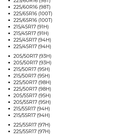
225/60R16 (98T)
225/60R16 (98T)
225/65R16 (100T)
225/65R16 (100T)
215/45R17 (91H)
215/45R17 (91H)
225/45R17 (94H)
225/45R17 (94H)
205/50R17 (93H)
205/50R17 (93H)
215/50R17 (95H)
215/50R17 (95H)
225/50R17 (98H)
225/50R17 (98H)
205/55R17 (95H)
205/55R17 (95H)
215/55R17 (94H)
215/55R17 (94H)
225/55R17 (97H)
225/55R17 (97H)