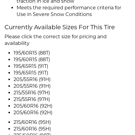
traction in ice and snow
Meets the required performance criteria for
Use in Severe Snow Conditions
Currently Available Sizes For This Tire
Please click the correct size for pricing and
availability
195/60R15 (88T)
195/60R15 (88T)
195/65R15 (91T)
195/65R15 (91T)
205/55R16 (91H)
205/55R16 (91H)
215/55R16 (97H)
215/55R16 (97H)
205/60R16 (92H)
205/60R16 (92H)
215/60R16 (95H)
215/60R16 (95H)