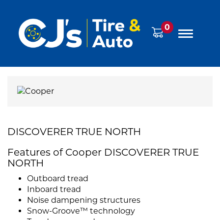
0
DISCOVERER TRUE NORTH
Features of Cooper DISCOVERER TRUE
NORTH
Outboard tread
Inboard tread
Noise dampening structures
Snow-Groove™ technology