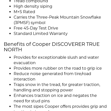
Tread compound
High density siping
M+S Rated
Carries the Three-Peak Mountain Snowflake
(3PMSF) symbol
Free 45-Day Test Drive
Standard Limited Warranty
Benefits of Cooper DISCOVERER TRUE
NORTH
Provides for exceptionable slush and water
evacuation
Provides more rubber on the road to grip ice
Reduce noise generated from tire/road
interaction
Traps snow in the tread, for greater traction,
handling and stopping power
Enhances traction on ice and negates the
need for stud pins
The most sipes Cooper offers provides grip and