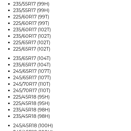
235/55R17 (99H)
235/55R17 (99H)
225/60R17 (99T)
225/60R17 (99T)
235/60R17 (102T)
235/60R17 (102T)
225/65R17 (102T)
225/65R17 (102T)
235/65R17 (104T)
235/65R17 (104T)
245/65R17 (107T)
245/65R17 (107T)
245/70R17 (110T)
245/70R17 (110T)
225/45R18 (95H)
225/45R18 (95H)
235/45R18 (98H)
235/45R18 (98H)
245/45R18 (100H)