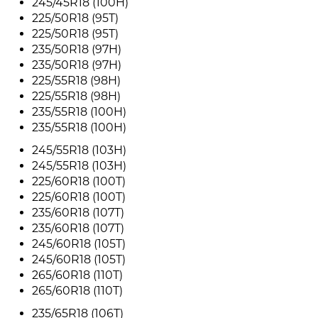
245/45R18 (100H)
225/50R18 (95T)
225/50R18 (95T)
235/50R18 (97H)
235/50R18 (97H)
225/55R18 (98H)
225/55R18 (98H)
235/55R18 (100H)
235/55R18 (100H)
245/55R18 (103H)
245/55R18 (103H)
225/60R18 (100T)
225/60R18 (100T)
235/60R18 (107T)
235/60R18 (107T)
245/60R18 (105T)
245/60R18 (105T)
265/60R18 (110T)
265/60R18 (110T)
235/65R18 (106T)