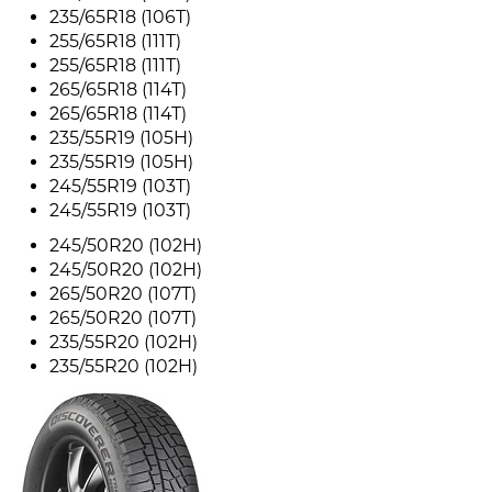
235/65R18 (106T)
255/65R18 (111T)
255/65R18 (111T)
265/65R18 (114T)
265/65R18 (114T)
235/55R19 (105H)
235/55R19 (105H)
245/55R19 (103T)
245/55R19 (103T)
245/50R20 (102H)
245/50R20 (102H)
265/50R20 (107T)
265/50R20 (107T)
235/55R20 (102H)
235/55R20 (102H)