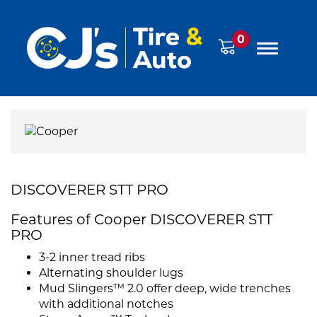
0
DISCOVERER STT PRO
Features of Cooper DISCOVERER STT
PRO
3-2 inner tread ribs
Alternating shoulder lugs
Mud Slingers™ 2.0 offer deep, wide trenches
with additional notches