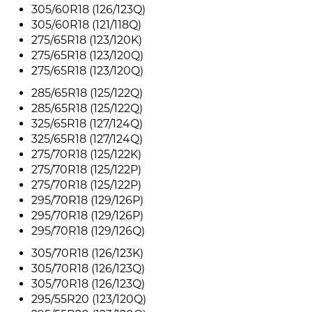
305/60R18 (126/123Q)
305/60R18 (121/118Q)
275/65R18 (123/120K)
275/65R18 (123/120Q)
275/65R18 (123/120Q)
285/65R18 (125/122Q)
285/65R18 (125/122Q)
325/65R18 (127/124Q)
325/65R18 (127/124Q)
275/70R18 (125/122K)
275/70R18 (125/122P)
275/70R18 (125/122P)
295/70R18 (129/126P)
295/70R18 (129/126P)
295/70R18 (129/126Q)
305/70R18 (126/123K)
305/70R18 (126/123Q)
305/70R18 (126/123Q)
295/55R20 (123/120Q)