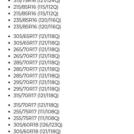
315/75R16 (127/124Q)
215/85R16 (115/112Q)
215/85R16 (115/112Q)
235/85R16 (120/116Q)
235/85R16 (120/116Q)
305/65R17 (121/118Q)
305/65R17 (121/118Q)
265/70R17 (121/118Q)
265/70R17 (121/118Q)
285/70R17 (121/118Q)
285/70R17 (121/118Q)
285/70R17 (121/118Q)
295/70R17 (121/118Q)
295/70R17 (121/118Q)
315/70R17 (121/118Q)
315/70R17 (121/118Q)
255/75R17 (111/108Q)
255/75R17 (111/108Q)
305/60R18 (126/123Q)
305/60R18 (121/118Q)