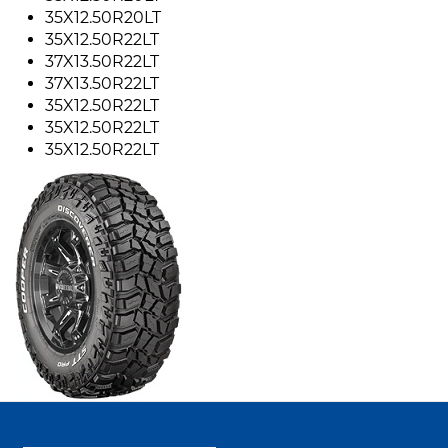
35X12.50R20LT
35X12.50R22LT
37X13.50R22LT
37X13.50R22LT
35X12.50R22LT
35X12.50R22LT
35X12.50R22LT