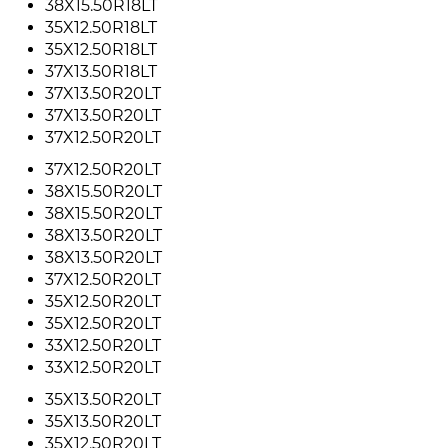
38X15.50R18LT
35X12.50R18LT
35X12.50R18LT
37X13.50R18LT
37X13.50R20LT
37X13.50R20LT
37X12.50R20LT
37X12.50R20LT
38X15.50R20LT
38X15.50R20LT
38X13.50R20LT
38X13.50R20LT
37X12.50R20LT
35X12.50R20LT
35X12.50R20LT
33X12.50R20LT
33X12.50R20LT
35X13.50R20LT
35X13.50R20LT
35X12.50R20LT