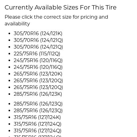
Currently Available Sizes For This Tire
Please click the correct size for pricing and
availability
305/70R16 (124/121K)
305/70R16 (124/121Q)
305/70R16 (124/121Q)
225/75R16 (115/112Q)
245/75R16 (120/116Q)
245/75R16 (120/116Q)
265/75R16 (123/120K)
265/75R16 (123/120Q)
265/75R16 (123/120Q)
285/75R16 (126/123K)
285/75R16 (126/123Q)
285/75R16 (126/123Q)
315/75R16 (127/124K)
315/75R16 (127/124Q)
315/75R16 (127/124Q)