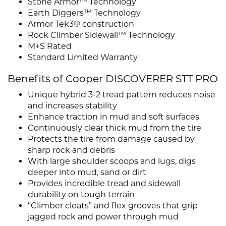
Stone Armor™ Technology
Earth Diggers™ Technology
Armor Tek3® construction
Rock Climber Sidewall™ Technology
M+S Rated
Standard Limited Warranty
Benefits of Cooper DISCOVERER STT PRO
Unique hybrid 3-2 tread pattern reduces noise
and increases stability
Enhance traction in mud and soft surfaces
Continuously clear thick mud from the tire
Protects the tire from damage caused by
sharp rock and debris
With large shoulder scoops and lugs, digs
deeper into mud, sand or dirt
Provides incredible tread and sidewall
durability on tough terrain
“Climber cleats” and flex grooves that grip
jagged rock and power through mud