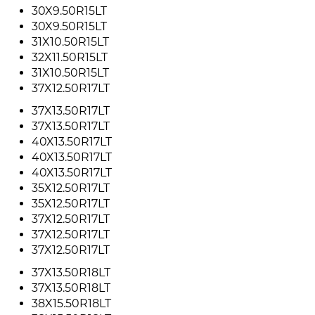
30X9.50R15LT
30X9.50R15LT
31X10.50R15LT
32X11.50R15LT
31X10.50R15LT
37X12.50R17LT
37X13.50R17LT
37X13.50R17LT
40X13.50R17LT
40X13.50R17LT
40X13.50R17LT
35X12.50R17LT
35X12.50R17LT
37X12.50R17LT
37X12.50R17LT
37X12.50R17LT
37X13.50R18LT
37X13.50R18LT
38X15.50R18LT