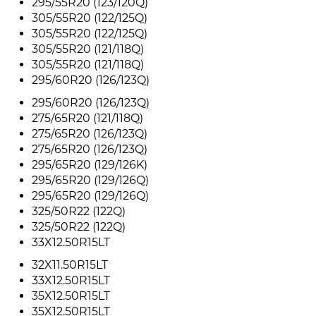
295/55R20 (123/120Q)
305/55R20 (122/125Q)
305/55R20 (122/125Q)
305/55R20 (121/118Q)
305/55R20 (121/118Q)
295/60R20 (126/123Q)
295/60R20 (126/123Q)
275/65R20 (121/118Q)
275/65R20 (126/123Q)
275/65R20 (126/123Q)
295/65R20 (129/126K)
295/65R20 (129/126Q)
295/65R20 (129/126Q)
325/50R22 (122Q)
325/50R22 (122Q)
33X12.50R15LT
32X11.50R15LT
33X12.50R15LT
35X12.50R15LT
35X12.50R15LT