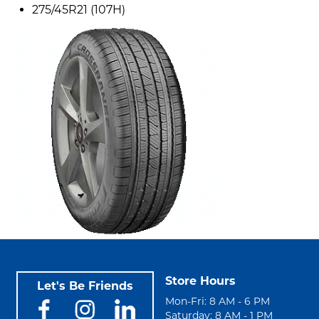
275/45R21 (107H)
Store Hours
Let's Be Friends
Mon-Fri: 8 AM - 6 PM
Saturday: 8 AM - 1 PM