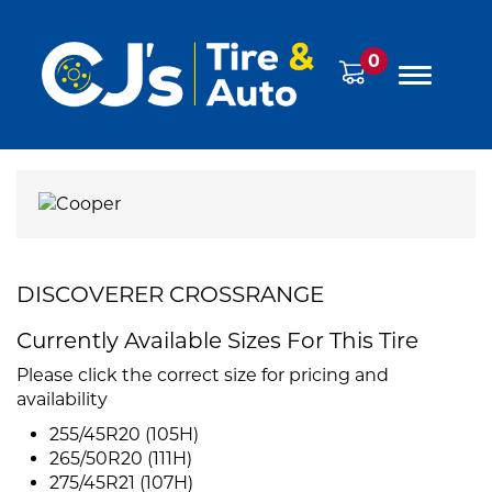
0
DISCOVERER CROSSRANGE
Currently Available Sizes For This Tire
Please click the correct size for pricing and
availability
255/45R20 (105H)
265/50R20 (111H)
275/45R21 (107H)