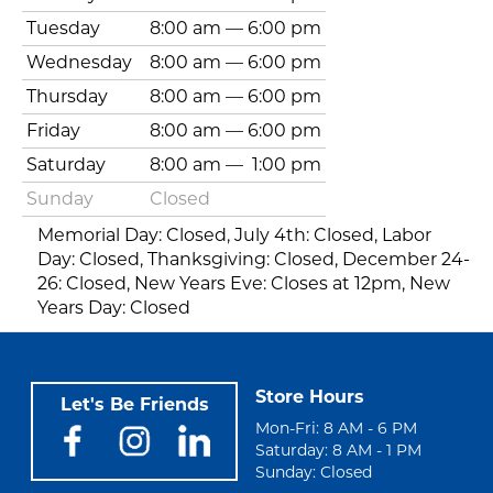
Tuesday
8:00 am
—
6:00 pm
Wednesday
8:00 am
—
6:00 pm
Thursday
8:00 am
—
6:00 pm
Friday
8:00 am
—
6:00 pm
Saturday
8:00 am
—
1:00 pm
Sunday
Closed
Memorial Day: Closed, July 4th: Closed, Labor
Day: Closed, Thanksgiving: Closed, December 24-
26: Closed, New Years Eve: Closes at 12pm, New
Years Day: Closed
Store Hours
Let's Be Friends
Mon-Fri: 8 AM - 6 PM
Saturday: 8 AM - 1 PM
Sunday: Closed