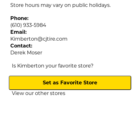
Store hours may vary on public holidays.
Phone:
(610) 933-5984
Email:
Kimberton
@
cjtire.com
Contact:
Derek Moser
Is Kimberton your favorite store?
View our other stores