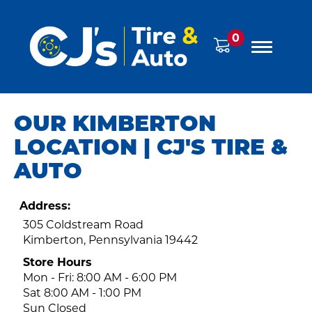
0
OUR KIMBERTON
LOCATION | CJ'S TIRE &
AUTO
Address:
305 Coldstream Road
Kimberton, Pennsylvania 19442
Store Hours
Mon - Fri: 8:00 AM - 6:00 PM
Sat 8:00 AM - 1:00 PM
Sun Closed