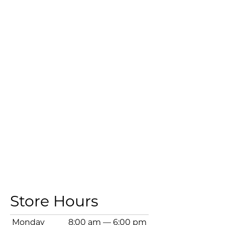
Store Hours
Monday
8:00 am
—
6:00 pm