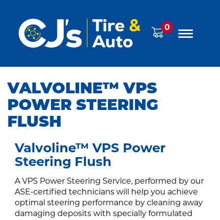
0
VALVOLINE™ VPS
POWER STEERING
FLUSH
Valvoline™ VPS Power
Steering Flush
A VPS Power Steering Service, performed by our
ASE-certified technicians will help you achieve
optimal steering performance by cleaning away
damaging deposits with specially formulated