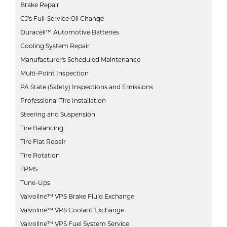
Brake Repair
CJ's Full-Service Oil Change
Duracell™ Automotive Batteries
Cooling System Repair
Manufacturer's Scheduled Maintenance
Multi-Point Inspection
PA State (Safety) Inspections and Emissions
Professional Tire Installation
Steering and Suspension
Tire Balancing
Tire Flat Repair
Tire Rotation
TPMS
Tune-Ups
Valvoline™ VPS Brake Fluid Exchange
Valvoline™ VPS Coolant Exchange
Valvoline™ VPS Fuel System Service