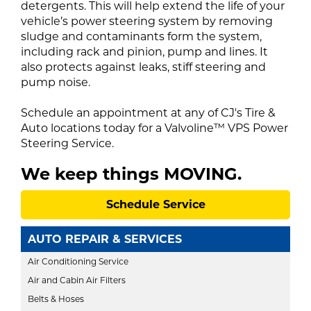
detergents. This will help extend the life of your
vehicle’s power steering system by removing
sludge and contaminants form the system,
including rack and pinion, pump and lines. It
also protects against leaks, stiff steering and
pump noise.
Schedule an appointment
at any of
CJ's Tire &
Auto locations
today for a Valvoline™ VPS Power
Steering Service.
We keep things
MOVING
.
Schedule Service
AUTO REPAIR & SERVICES
Air Conditioning Service
Air and Cabin Air Filters
Belts & Hoses