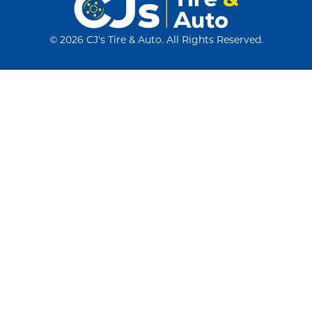
©
2026 CJ's Tire & Auto. All Rights Reserved.