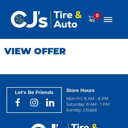
0
VIEW OFFER
Store Hours
Let's Be Friends
Mon-Fri: 8 AM - 6 PM
Saturday: 8 AM - 1 PM
Sunday: Closed