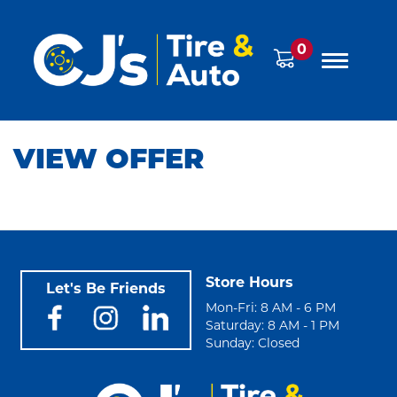
0
VIEW OFFER
Store Hours
Let's Be Friends
Mon-Fri: 8 AM - 6 PM
Saturday: 8 AM - 1 PM
Sunday: Closed