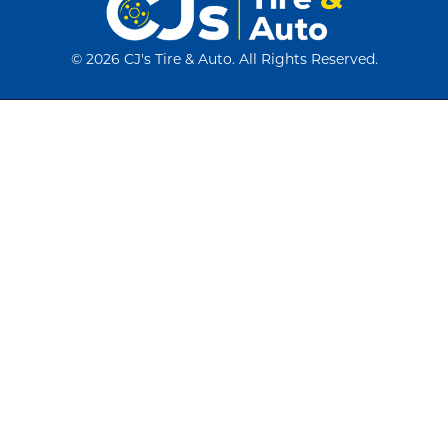
©
2026 CJ's Tire & Auto. All Rights Reserved.