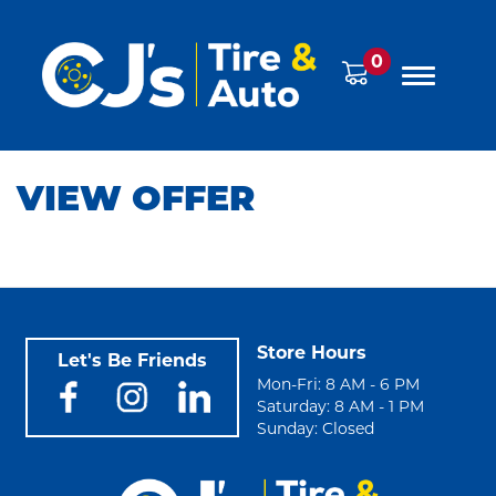
0
VIEW OFFER
Store Hours
Let's Be Friends
Mon-Fri: 8 AM - 6 PM
Saturday: 8 AM - 1 PM
Sunday: Closed