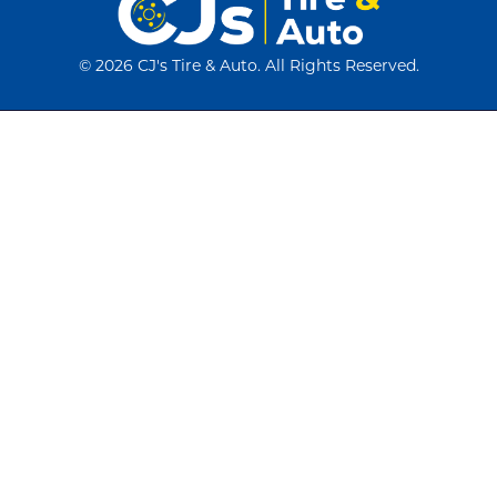
©
2026 CJ's Tire & Auto. All Rights Reserved.