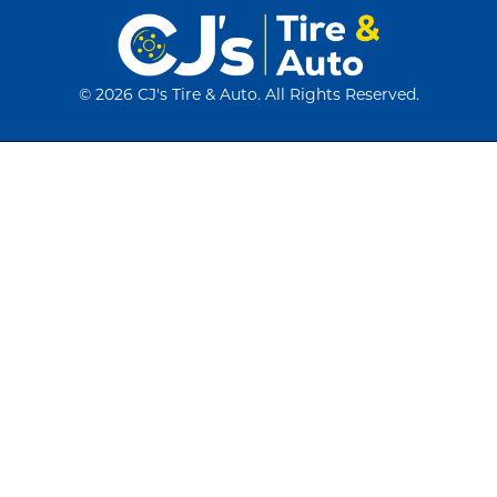
©
2026 CJ's Tire & Auto. All Rights Reserved.