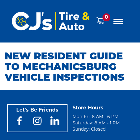
0
NEW RESIDENT GUIDE
TO MECHANICSBURG
VEHICLE INSPECTIONS
Store Hours
Let's Be Friends
Mon-Fri: 8 AM - 6 PM
Saturday: 8 AM - 1 PM
Sunday: Closed