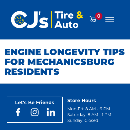
0
ENGINE LONGEVITY TIPS
FOR MECHANICSBURG
RESIDENTS
Store Hours
Let's Be Friends
Mon-Fri: 8 AM - 6 PM
Saturday: 8 AM - 1 PM
Sunday: Closed