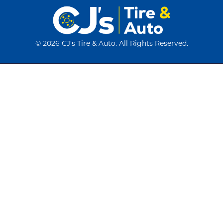
©
2026 CJ's Tire & Auto. All Rights Reserved.