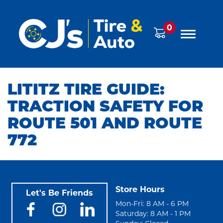
0
LITITZ TIRE GUIDE:
TRACTION SAFETY FOR
ROUTE 501 AND ROUTE
772
Store Hours
Let's Be Friends
Mon-Fri: 8 AM - 6 PM
Saturday: 8 AM - 1 PM