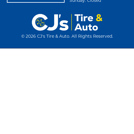
Sunday: Closed
©
2026 CJ's Tire & Auto. All Rights Reserved.