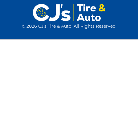
©
2026 CJ's Tire & Auto. All Rights Reserved.