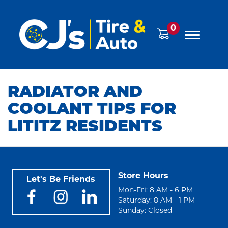
0
RADIATOR AND
COOLANT TIPS FOR
LITITZ RESIDENTS
Store Hours
Let's Be Friends
Mon-Fri: 8 AM - 6 PM
Saturday: 8 AM - 1 PM
Sunday: Closed