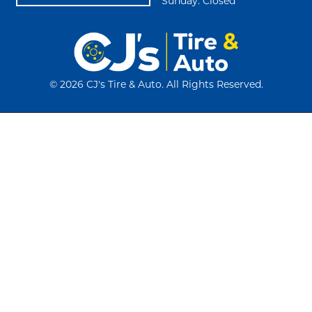
Sunday: Closed
©
2026 CJ's Tire & Auto. All Rights Reserved.