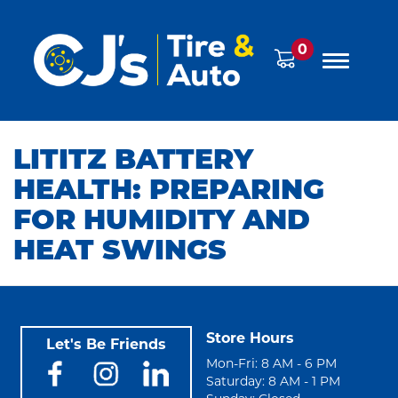
0
LITITZ BATTERY
HEALTH: PREPARING
FOR HUMIDITY AND
HEAT SWINGS
Store Hours
Let's Be Friends
Mon-Fri: 8 AM - 6 PM
Saturday: 8 AM - 1 PM