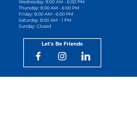
Wednesday: 8:00 AM - 6:00 PM
Thursday: 8:00 AM - 6:00 PM
Friday: 8:00 AM - 6:00 PM
Saturday: 8:00 AM - 1 PM
Sunday: Closed
Let's Be Friends