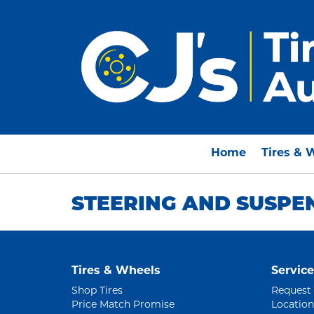
Home
Tires & 
STEERING AND SUSPE
Tires & Wheels
Service
Shop Tires
Request
Price Match Promise
Location