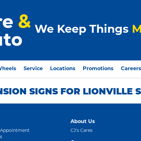
We Keep Things
M
Wheels
Service
Locations
Promotions
Career
NSION SIGNS FOR LIONVILLE
About Us
 Appointment
CJ's Cares
s