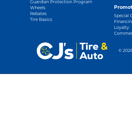
Guardian Protection Program
Promot
Wheels
Rebates
Special 
Tire Basics
Financi
Loyalty
Commerc
©
2026