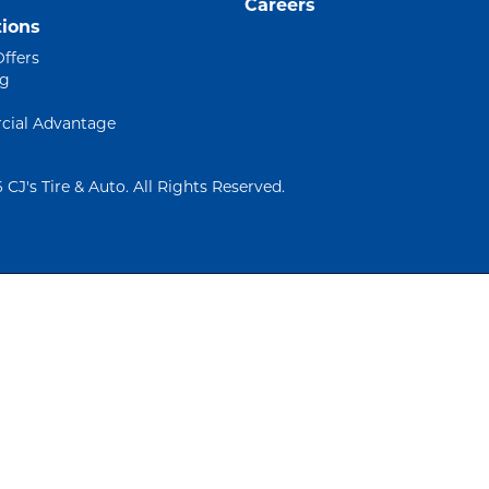
Careers
ions
Offers
ng
ial Advantage
 CJ's Tire & Auto. All Rights Reserved.