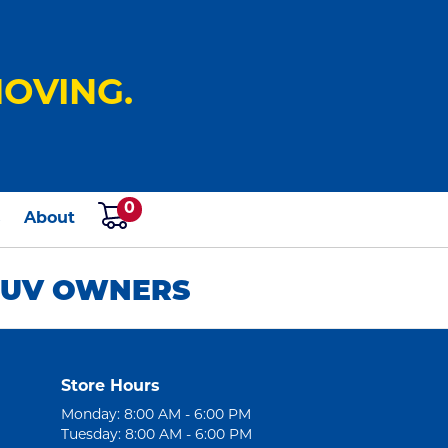
OVING.
0
s
About
 SUV OWNERS
Store Hours
Monday: 8:00 AM - 6:00 PM
Tuesday: 8:00 AM - 6:00 PM