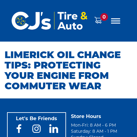
0
LIMERICK OIL CHANGE
TIPS: PROTECTING
YOUR ENGINE FROM
COMMUTER WEAR
Store Hours
Let's Be Friends
Mon-Fri: 8 AM - 6 PM
Saturday: 8 AM - 1 PM