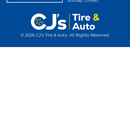
Sunday: Closed
©
2026 CJ's Tire & Auto. All Rights Reserved.