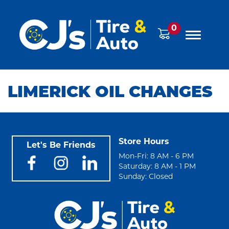
0
LIMERICK OIL CHANGES
Store Hours
Let's Be Friends
Mon-Fri: 8 AM - 6 PM
Saturday: 8 AM - 1 PM
Sunday: Closed