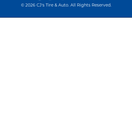
©
2026 CJ's Tire & Auto. All Rights Reserved.