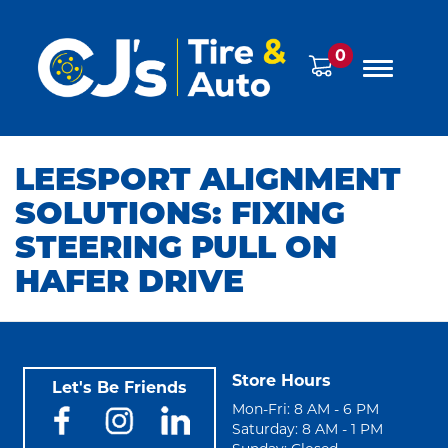
0
LEESPORT ALIGNMENT
SOLUTIONS: FIXING
STEERING PULL ON
HAFER DRIVE
Store Hours
Let's Be Friends
Mon-Fri: 8 AM - 6 PM
Saturday: 8 AM - 1 PM