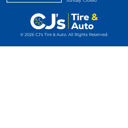
Sunday: Closed
©
2026 CJ's Tire & Auto. All Rights Reserved.