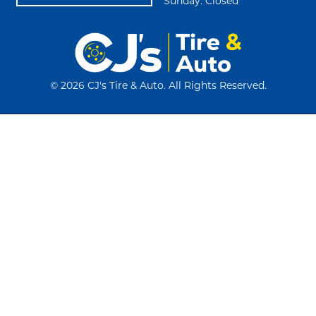
Sunday: Closed
©
2026 CJ's Tire & Auto. All Rights Reserved.