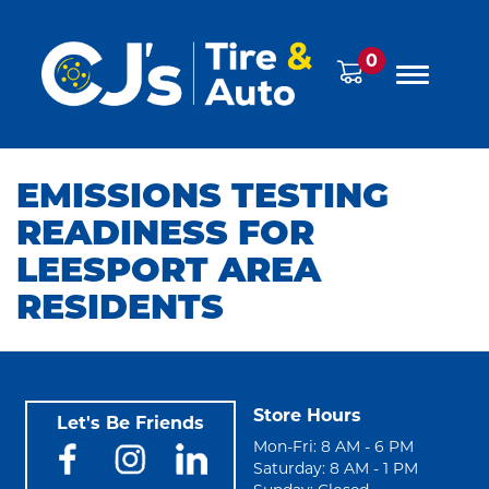
0
EMISSIONS TESTING
READINESS FOR
LEESPORT AREA
RESIDENTS
Store Hours
Let's Be Friends
Mon-Fri: 8 AM - 6 PM
Saturday: 8 AM - 1 PM