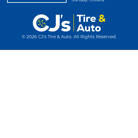
Sunday: Closed
©
2026 CJ's Tire & Auto. All Rights Reserved.