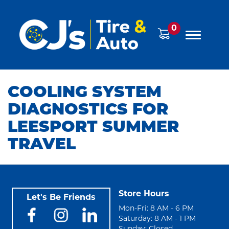
0
COOLING SYSTEM
DIAGNOSTICS FOR
LEESPORT SUMMER
TRAVEL
Store Hours
Let's Be Friends
Mon-Fri: 8 AM - 6 PM
Saturday: 8 AM - 1 PM