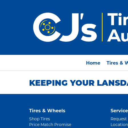
Home
Tires & 
KEEPING YOUR LANSD
Tires & Wheels
Service
Shop Tires
Request
Price Match Promise
Location