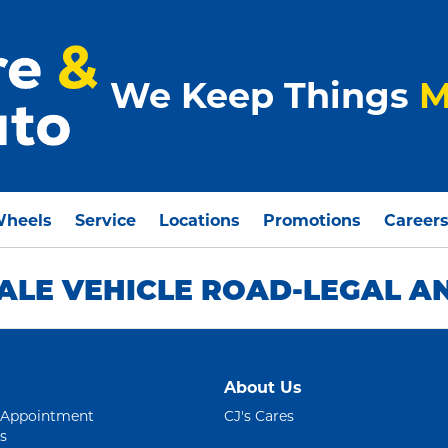
We Keep Things
M
Wheels
Service
Locations
Promotions
Career
ALE VEHICLE ROAD-LEGAL A
About Us
 Appointment
CJ's Cares
s