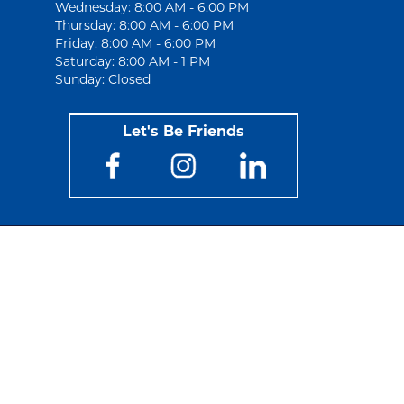
Wednesday: 8:00 AM - 6:00 PM
Thursday: 8:00 AM - 6:00 PM
Friday: 8:00 AM - 6:00 PM
Saturday: 8:00 AM - 1 PM
Sunday: Closed
Let's Be Friends