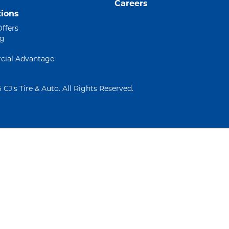
Careers
ions
Offers
ng
ial Advantage
 CJ's Tire & Auto. All Rights Reserved.