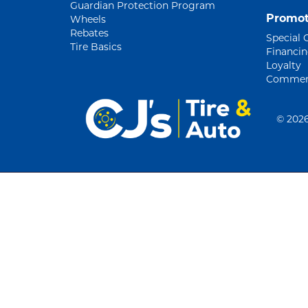
Guardian Protection Program
Promot
Wheels
Rebates
Special 
Tire Basics
Financi
Loyalty
Commerc
©
2026