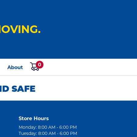
OVING.
0
s
About
ND SAFE
Store Hours
Monday: 8:00 AM - 6:00 PM
Tuesday: 8:00 AM - 6:00 PM