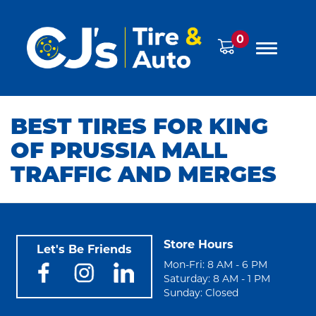
0
BEST TIRES FOR KING
OF PRUSSIA MALL
TRAFFIC AND MERGES
Store Hours
Let's Be Friends
Mon-Fri: 8 AM - 6 PM
Saturday: 8 AM - 1 PM
Sunday: Closed