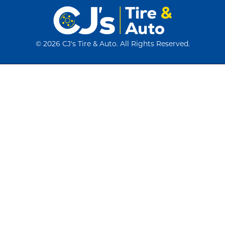
©
2026 CJ's Tire & Auto. All Rights Reserved.