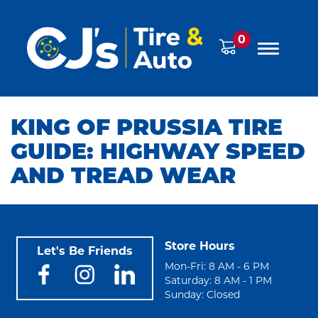
0
KING OF PRUSSIA TIRE
GUIDE: HIGHWAY SPEED
AND TREAD WEAR
Store Hours
Let's Be Friends
Mon-Fri: 8 AM - 6 PM
Saturday: 8 AM - 1 PM
Sunday: Closed