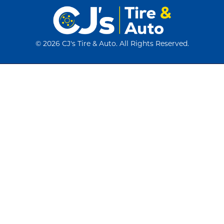
©
2026 CJ's Tire & Auto. All Rights Reserved.