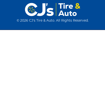
©
2026 CJ's Tire & Auto. All Rights Reserved.