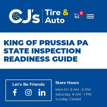
0
KING OF PRUSSIA PA
STATE INSPECTION
READINESS GUIDE
Store Hours
Let's Be Friends
Mon-Fri: 8 AM - 6 PM
Saturday: 8 AM - 1 PM
Sunday: Closed