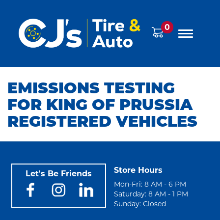
0
EMISSIONS TESTING
FOR KING OF PRUSSIA
REGISTERED VEHICLES
Store Hours
Let's Be Friends
Mon-Fri: 8 AM - 6 PM
Saturday: 8 AM - 1 PM
Sunday: Closed