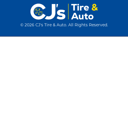
©
2026 CJ's Tire & Auto. All Rights Reserved.