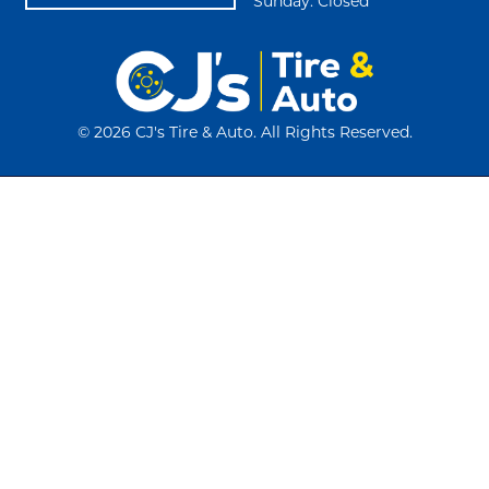
Sunday: Closed
©
2026 CJ's Tire & Auto. All Rights Reserved.