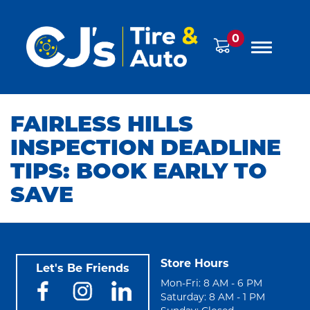
0
FAIRLESS HILLS
INSPECTION DEADLINE
TIPS: BOOK EARLY TO
SAVE
Store Hours
Let's Be Friends
Mon-Fri: 8 AM - 6 PM
Saturday: 8 AM - 1 PM