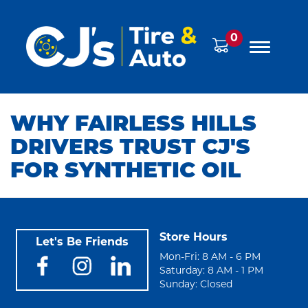
0
WHY FAIRLESS HILLS
DRIVERS TRUST CJ'S
FOR SYNTHETIC OIL
Store Hours
Let's Be Friends
Mon-Fri: 8 AM - 6 PM
Saturday: 8 AM - 1 PM
Sunday: Closed