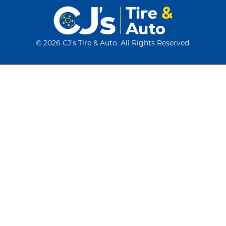
©
2026 CJ's Tire & Auto. All Rights Reserved.