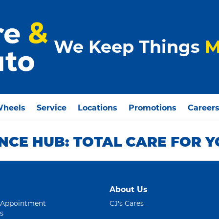
We Keep Things
M
Wheels
Service
Locations
Promotions
Career
CE HUB: TOTAL CARE FOR Y
About Us
 Appointment
CJ's Cares
s