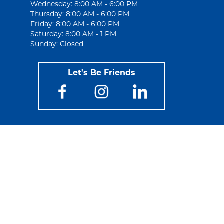
Wednesday: 8:00 AM - 6:00 PM
Thursday: 8:00 AM - 6:00 PM
Friday: 8:00 AM - 6:00 PM
Saturday: 8:00 AM - 1 PM
Sunday: Closed
Let's Be Friends