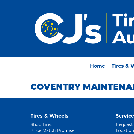
Home
Tires & 
COVENTRY MAINTENAN
Tires & Wheels
Service
Shop Tires
Request
Price Match Promise
Location