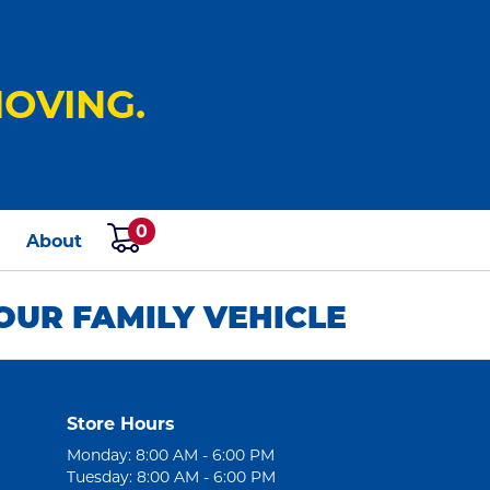
OVING.
0
s
About
OUR FAMILY VEHICLE
Store Hours
Monday: 8:00 AM - 6:00 PM
Tuesday: 8:00 AM - 6:00 PM