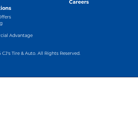
Careers
ions
Offers
ng
ial Advantage
 CJ's Tire & Auto. All Rights Reserved.