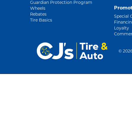
Guardian Protection Program
Promot
Wheels
Rebates
Special 
Tire Basics
Financi
Loyalty
Commerc
©
2026