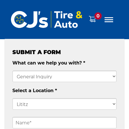
0
SUBMIT A FORM
What can we help you with? *
Select a Location *