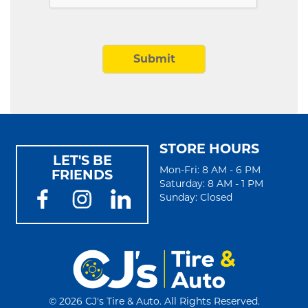
STORE HOURS
LET'S BE
Mon-Fri: 8 AM - 6 PM
FRIENDS
Saturday: 8 AM - 1 PM
Sunday: Closed
©
2026 CJ's Tire & Auto. All Rights Reserved.