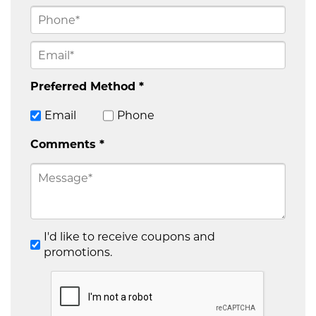
Preferred Method *
Email
Phone
Comments *
I'd like to receive coupons and
promotions.