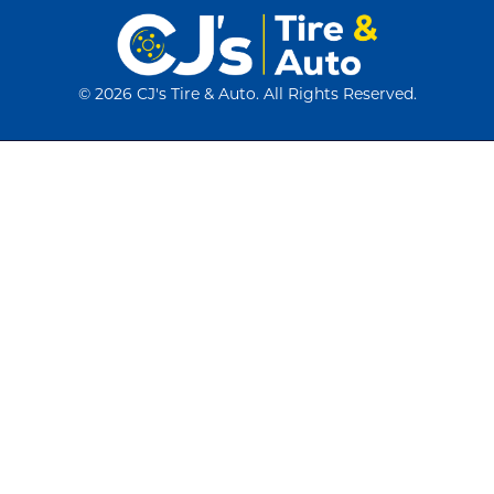
©
2026 CJ's Tire & Auto. All Rights Reserved.