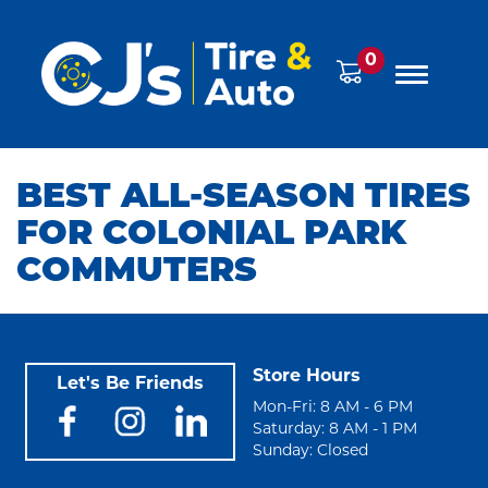
0
BEST ALL-SEASON TIRES
FOR COLONIAL PARK
COMMUTERS
Store Hours
Let's Be Friends
Mon-Fri: 8 AM - 6 PM
Saturday: 8 AM - 1 PM
Sunday: Closed