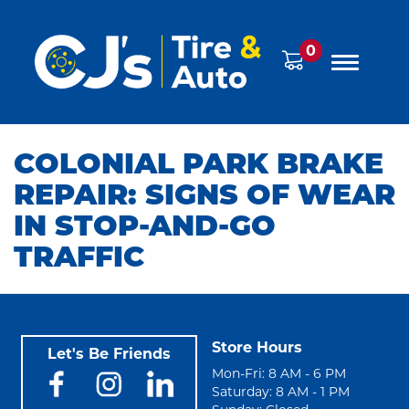
0
COLONIAL PARK BRAKE
REPAIR: SIGNS OF WEAR
IN STOP-AND-GO
TRAFFIC
Store Hours
Let's Be Friends
Mon-Fri: 8 AM - 6 PM
Saturday: 8 AM - 1 PM