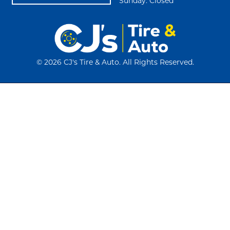
Sunday: Closed
©
2026 CJ's Tire & Auto. All Rights Reserved.