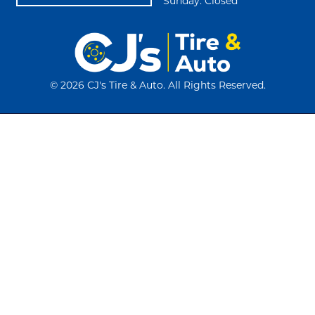
Sunday: Closed
©
2026 CJ's Tire & Auto. All Rights Reserved.