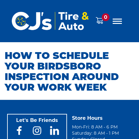
0
HOW TO SCHEDULE
YOUR BIRDSBORO
INSPECTION AROUND
YOUR WORK WEEK
Store Hours
Let's Be Friends
Mon-Fri: 8 AM - 6 PM
Saturday: 8 AM - 1 PM