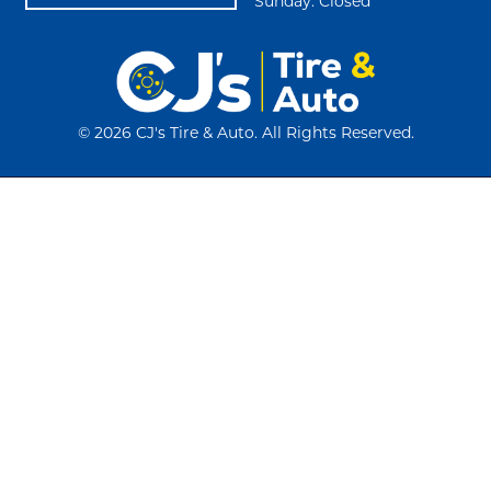
Sunday: Closed
©
2026 CJ's Tire & Auto. All Rights Reserved.