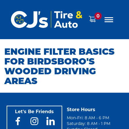
0
ENGINE FILTER BASICS
FOR BIRDSBORO'S
WOODED DRIVING
AREAS
Store Hours
Let's Be Friends
Mon-Fri: 8 AM - 6 PM
Saturday: 8 AM - 1 PM